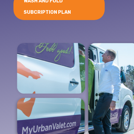
WASH AND FOLD
SUBCRIPTION PLAN