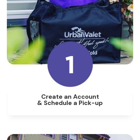
Create an Account
& Schedule a Pick-up