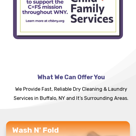
What We Can Offer You
We Provide Fast, Reliable Dry Cleaning & Laundry
Services in Buffalo, NY and It’s Surrounding Areas.
READ MORE
Wash N' Fold