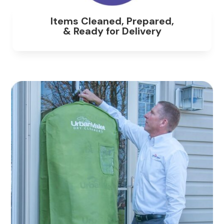
Items Cleaned, Prepared,
& Ready for Delivery