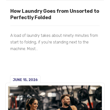
How Laundry Goes from Unsorted to
Perfectly Folded
A load of laundry takes about ninety minutes from
start to folding, if you're standing next to the
machine. Most...
JUNE 15, 2026