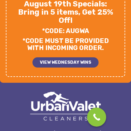
August 19th Specials:
Bring in 5 items, Get 25%
Off!
*CODE: AUGWA
*CODE MUST BE PROVIDED
WITH INCOMING ORDER.
VIEW WEDNESDAY WINS