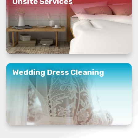
Onsite Services
READ MORE
Wedding Dress Cleaning