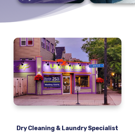
Dry Cleaning & Laundry Specialist