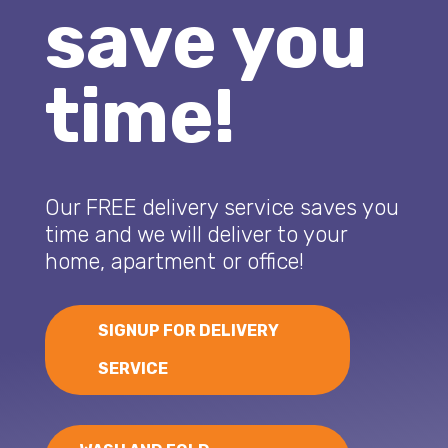
save you
time!
Our FREE delivery service saves you
time and we will deliver to your
home, apartment or office!
SIGNUP FOR DELIVERY
SERVICE