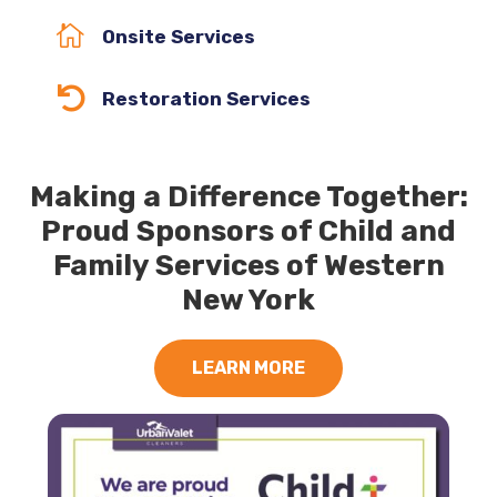

Onsite Services

Restoration Services
Making a Difference Together:
Proud Sponsors of Child and
Family Services of Western
New York
LEARN MORE