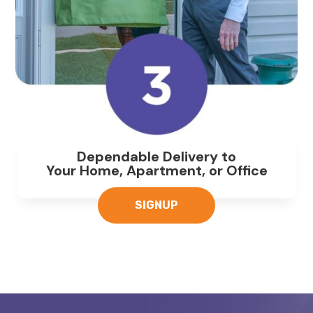
Dependable Delivery to
Your Home, Apartment, or Office
SIGNUP