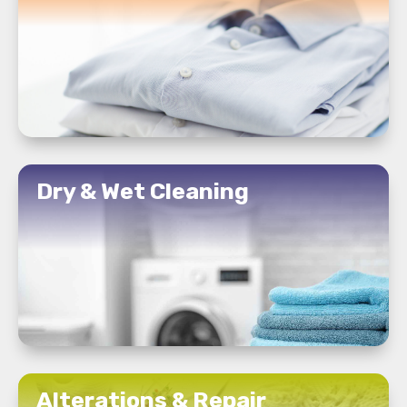
READ MORE
Dry & Wet Cleaning
READ MORE
Alterations & Repair