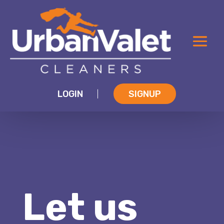
LOGIN
SIGNUP
|
Let us