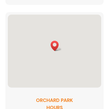
ORCHARD PARK
HOURS