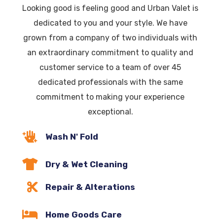
Looking good is feeling good and Urban Valet is
dedicated to you and your style. We have
grown from a company of two individuals with
an extraordinary commitment to quality and
customer service to a team of over 45
dedicated professionals with the same
commitment to making your experience
exceptional.

Wash N' Fold

Dry & Wet Cleaning

Repair & Alterations

Home Goods Care