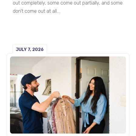
out completely, some come out partially, and some
don't come out at all....
JULY 7, 2026