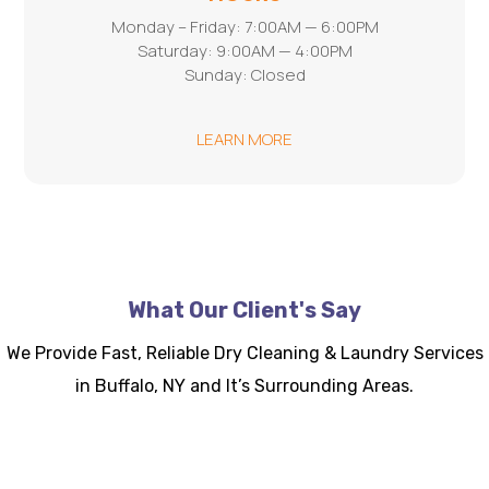
Monday – Friday: 7:00AM — 6:00PM
Saturday: 9:00AM — 4:00PM
Sunday: Closed
LEARN MORE
What Our Client's Say
We Provide Fast, Reliable Dry Cleaning & Laundry Services
in Buffalo, NY and It’s Surrounding Areas.