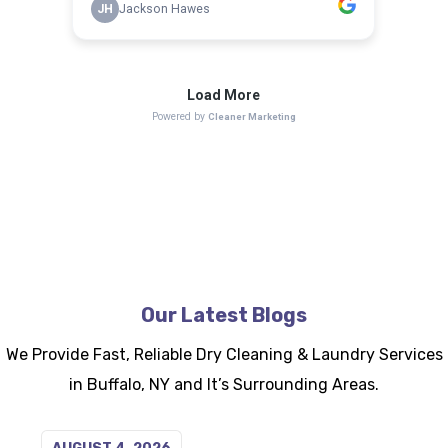
Our Latest Blogs
We Provide Fast, Reliable Dry Cleaning & Laundry Services
in Buffalo, NY and It’s Surrounding Areas.