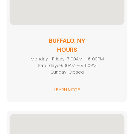
BUFFALO, NY
HOURS
Monday – Friday: 7:00AM — 6:00PM
Saturday: 9:00AM — 4:00PM
Sunday: Closed
LEARN MORE