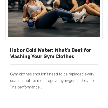
Hot or Cold Water: What’s Best for
Washing Your Gym Clothes
Gym clothes shouldn't need to be replaced every
season, but for most regular gym-goers, they do.
The performance...