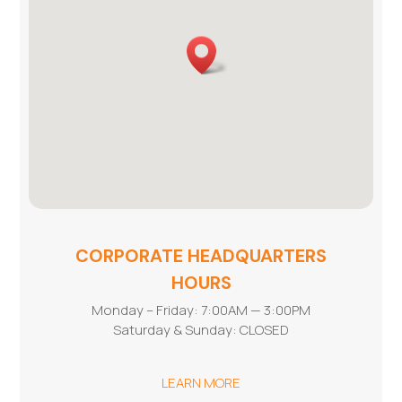
CORPORATE HEADQUARTERS
HOURS
Monday – Friday: 7:00AM — 3:00PM
Saturday & Sunday: CLOSED
LEARN MORE