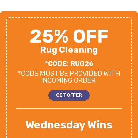
25% OFF
Rug Cleaning
*CODE: RUG26
*CODE MUST BE PROVIDED WITH
INCOMING ORDER.
GET OFFER
Wednesday Wins