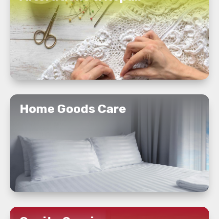
READ MORE
Home Goods Care
READ MORE