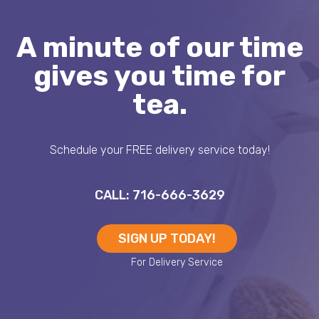
A minute of our time
gives you time for
tea.
Schedule your FREE delivery service today!
CALL: 716-666-3629
SIGN UP TODAY!