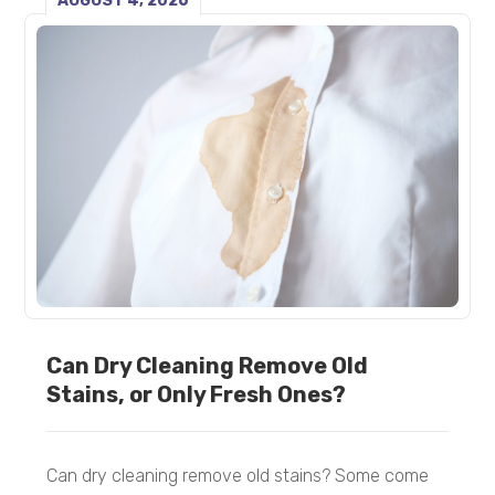
AUGUST 4, 2026
Can Dry Cleaning Remove Old
Stains, or Only Fresh Ones?
Can dry cleaning remove old stains? Some come