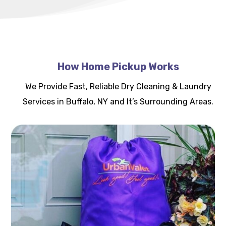
How Home Pickup Works
We Provide Fast, Reliable Dry Cleaning & Laundry
Services in Buffalo, NY and It’s Surrounding Areas.