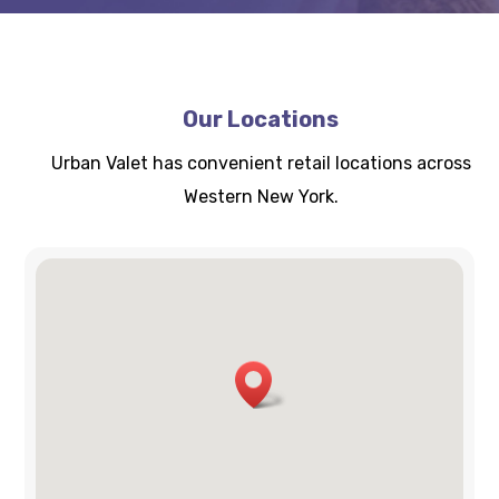
Our Locations
Urban Valet has convenient retail locations across
Western New York.