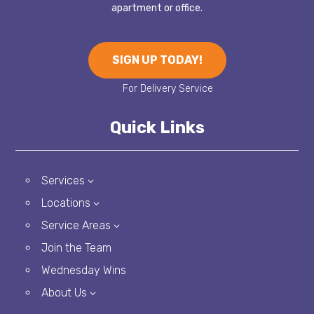
apartment or office.
SIGN UP TODAY!
Quick Links
Services
3
Locations
3
Service Areas
3
Join the Team
Wednesday Wins
About Us
3