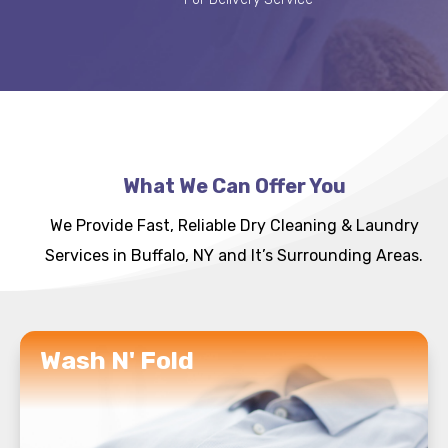
What We Can Offer You
We Provide Fast, Reliable Dry Cleaning & Laundry
Services in Buffalo, NY and It’s Surrounding Areas.
READ MORE
Wash N' Fold