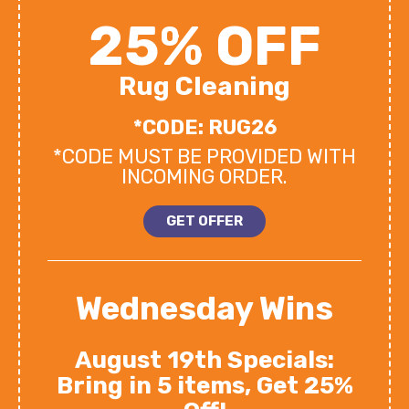
25% OFF
Rug Cleaning
*CODE: RUG26
*CODE MUST BE PROVIDED WITH
INCOMING ORDER.
GET OFFER
Wednesday Wins
August 19th Specials:
Bring in 5 items, Get 25%