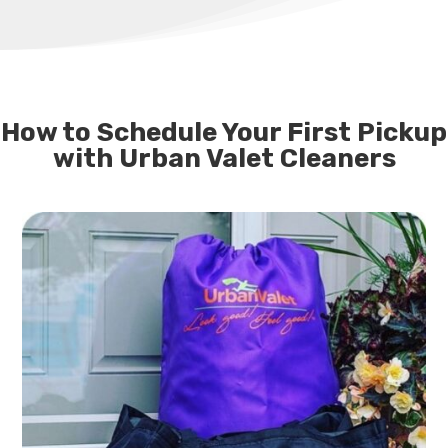
How to Schedule Your First Pickup
with Urban Valet Cleaners