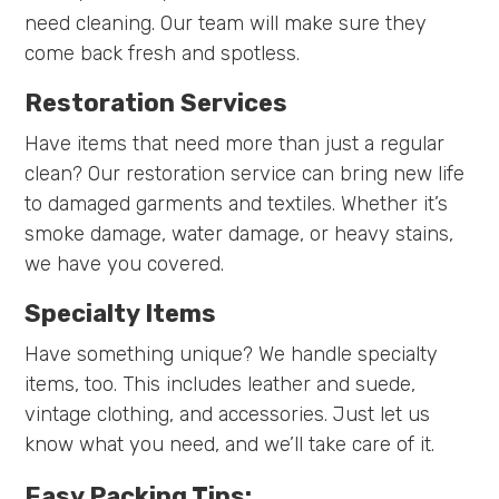
need cleaning. Our team will make sure they
come back fresh and spotless.
Restoration Services
Have items that need more than just a regular
clean? Our restoration service can bring new life
to damaged garments and textiles. Whether it’s
smoke damage, water damage, or heavy stains,
we have you covered.
Specialty Items
Have something unique? We handle specialty
items, too. This includes leather and suede,
vintage clothing, and accessories. Just let us
know what you need, and we’ll take care of it.
Easy Packing Tips: