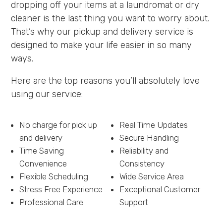
dropping off your items at a laundromat or dry
cleaner is the last thing you want to worry about.
That’s why our pickup and delivery service is
designed to make your life easier in so many
ways.
Here are the top reasons you’ll absolutely love
using our service:
No charge for pick up
Real Time Updates
and delivery
Secure Handling
Time Saving
Reliability and
Convenience
Consistency
Flexible Scheduling
Wide Service Area
Stress Free Experience
Exceptional Customer
Professional Care
Support