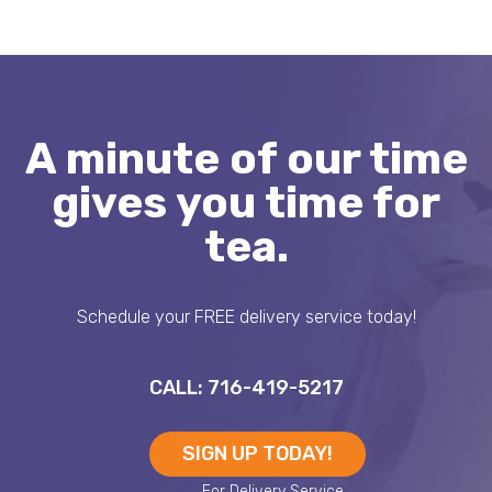
A minute of our time
gives you time for
tea.
Schedule your FREE delivery service today!
CALL: 716-419-5217
SIGN UP TODAY!