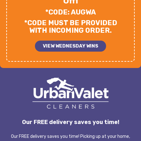
Off!
*CODE: AUGWA
*CODE MUST BE PROVIDED
WITH INCOMING ORDER.
VIEW WEDNESDAY WINS
Our FREE delivery saves you time!
Our FREE delivery saves you time! Picking up at your home,