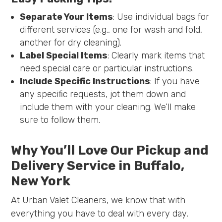
Separate Your Items
: Use individual bags for
different services (e.g., one for wash and fold,
another for dry cleaning).
Label Special Items
: Clearly mark items that
need special care or particular instructions.
Include Specific Instructions
: If you have
any specific requests, jot them down and
include them with your cleaning. We’ll make
sure to follow them.
Why You’ll Love Our Pickup and
Delivery Service in Buffalo,
New York
At Urban Valet Cleaners, we know that with
everything you have to deal with every day,