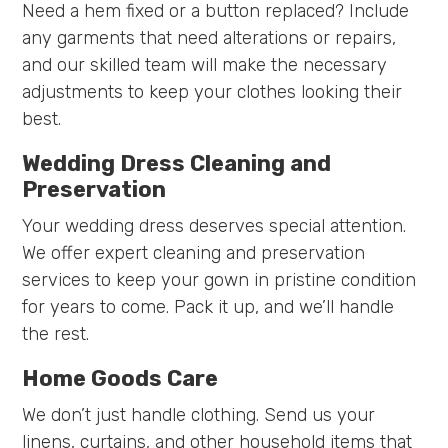
Need a hem fixed or a button replaced? Include
any garments that need alterations or repairs,
and our skilled team will make the necessary
adjustments to keep your clothes looking their
best.
Wedding Dress Cleaning and
Preservation
Your wedding dress deserves special attention.
We offer expert cleaning and preservation
services to keep your gown in pristine condition
for years to come. Pack it up, and we’ll handle
the rest.
Home Goods Care
We don’t just handle clothing. Send us your
linens, curtains, and other household items that