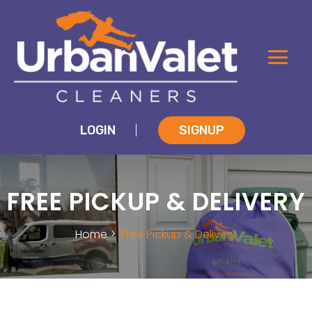
LOGIN
SIGNUP
|
FREE PICKUP & DELIVERY
Home
Free Pickup & Delivery