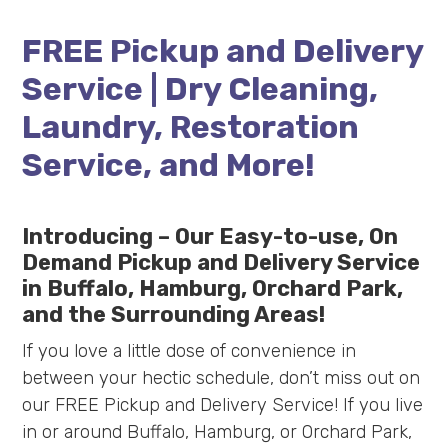
FREE Pickup and Delivery
Service | Dry Cleaning,
Laundry, Restoration
Service, and More!
Introducing – Our Easy-to-use, On
Demand Pickup and Delivery Service
in Buffalo, Hamburg, Orchard Park,
and the Surrounding Areas!
If you love a little dose of convenience in
between your hectic schedule, don’t miss out on
our FREE Pickup and Delivery Service! If you live
in or around Buffalo, Hamburg, or Orchard Park,