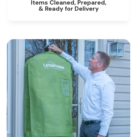
Items Cleaned, Prepared,
& Ready for Delivery