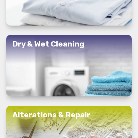
READ MORE
Dry & Wet Cleaning
READ MORE
Alterations & Repair