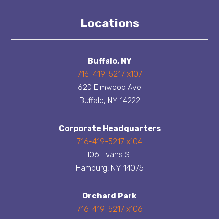
Locations
Buffalo, NY
716-419-5217 x107
620 Elmwood Ave
Buffalo, NY 14222
Corporate Headquarters
716-419-5217 x104
106 Evans St
Hamburg, NY 14075
Orchard Park
716-419-5217 x106