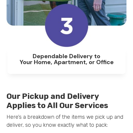
Dependable Delivery to
Your Home, Apartment, or Office
Our Pickup and Delivery
Applies to All Our Services
Here’s a breakdown of the items we pick up and
deliver, so you know exactly what to pack: