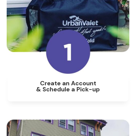
Create an Account
& Schedule a Pick-up