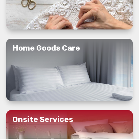
READ MORE
Home Goods Care
READ MORE
Onsite Services