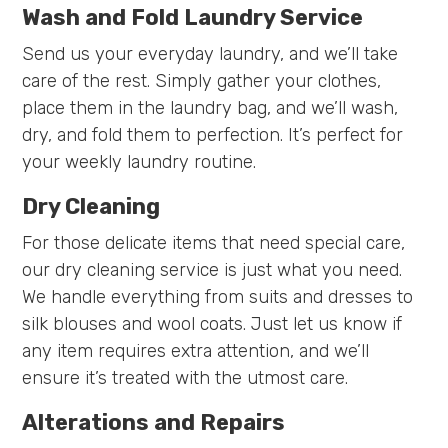
Wash and Fold Laundry Service
Send us your everyday laundry, and we’ll take
care of the rest. Simply gather your clothes,
place them in the laundry bag, and we’ll wash,
dry, and fold them to perfection. It’s perfect for
your weekly laundry routine.
Dry Cleaning
For those delicate items that need special care,
our dry cleaning service is just what you need.
We handle everything from suits and dresses to
silk blouses and wool coats. Just let us know if
any item requires extra attention, and we’ll
ensure it’s treated with the utmost care.
Alterations and Repairs