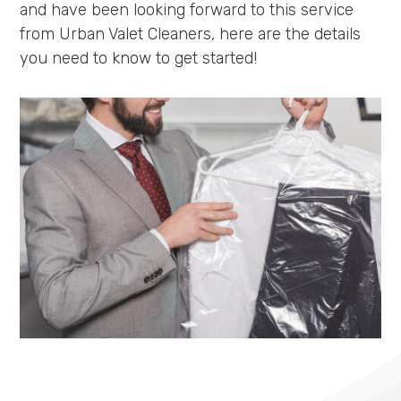
and have been looking forward to this service
from Urban Valet Cleaners, here are the details
you need to know to get started!