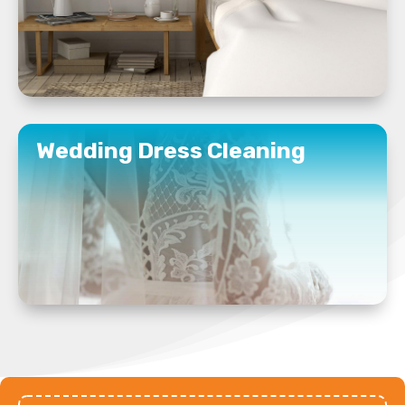
READ MORE
Wedding Dress Cleaning