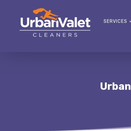
SERVICES
Urban