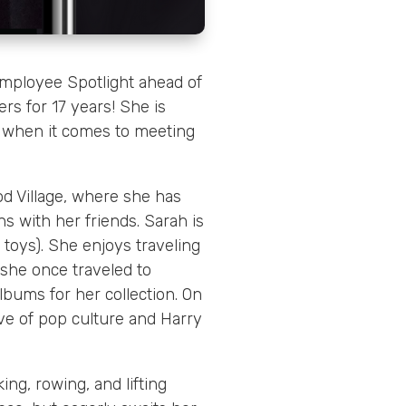
mployee Spotlight ahead of
rs for 17 years! She is
y when it comes to meeting
d Village, where she has
s with her friends. Sarah is
r toys). She enjoys traveling
: she once traveled to
lbums for her collection. On
love of pop culture and Harry
ing, rowing, and lifting