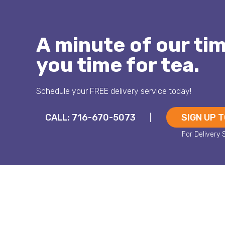
A minute of our ti
you time for tea.
Schedule your FREE delivery service today!
CALL: 716-670-5073
SIGN UP 
|