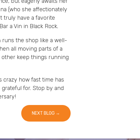
nce, but eagerly awaits her
nna (who she affectionately
 truly have a favorite
ar a Vin in Black Rock.
runs the shop like a well-
en all moving parts of a
 other keep things running
is crazy how fast time has
grateful for. Stop by and
ersary!
NEXT BLOG
→