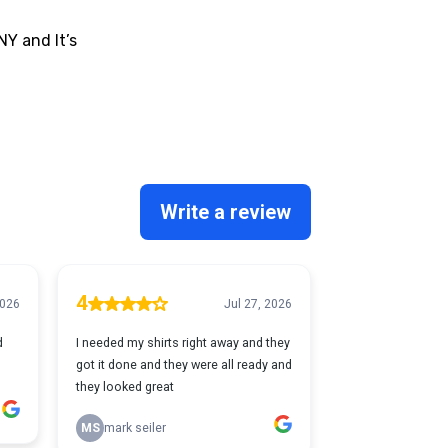
NY and It’s