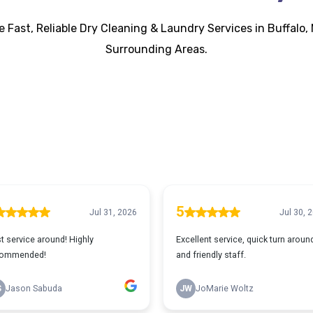
 Fast, Reliable Dry Cleaning & Laundry Services in Buffalo, 
Surrounding Areas.