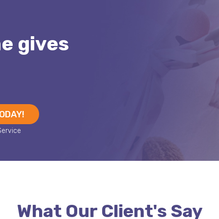
me gives
TODAY!
What Our Client's Say