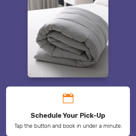

Schedule Your Pick-Up
Tap the button and book in under a minute.