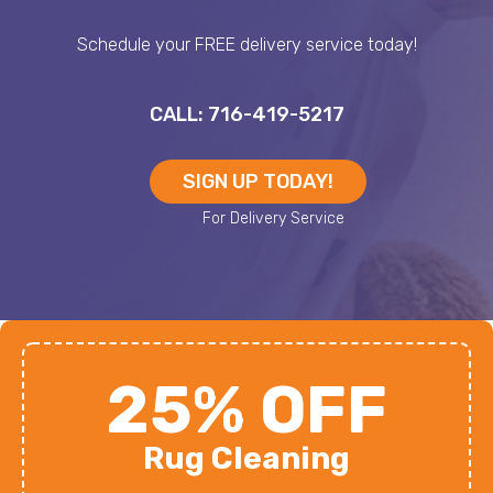
Schedule your FREE delivery service today!
CALL: 716-419-5217
SIGN UP TODAY!
25% OFF
Rug Cleaning