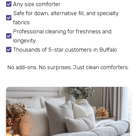

Any size comforter
Safe for down, alternative fill, and specialty

fabrics
Professional cleaning for freshness and

longevity

Thousands of 5-star customers in Buffalo
No add-ons. No surprises. Just clean comforters.