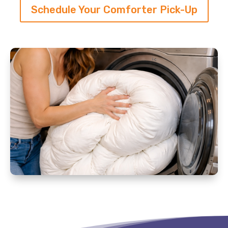
Schedule Your Comforter Pick-Up