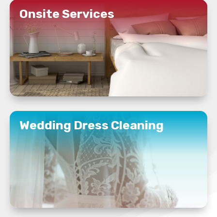
Onsite Services
READ MORE
Wedding Dress Cleaning