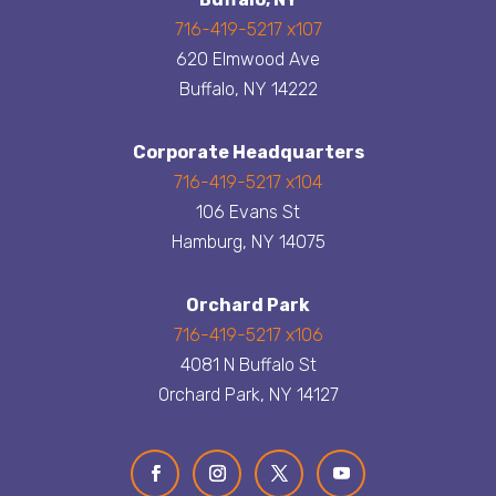
716-419-5217 x107
620 Elmwood Ave
Buffalo, NY 14222
Corporate Headquarters
716-419-5217 x104
106 Evans St
Hamburg, NY 14075
Orchard Park
716-419-5217 x106
4081 N Buffalo St
Orchard Park, NY 14127