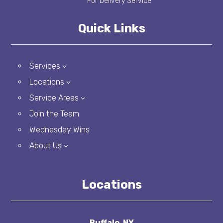
Quick Links
Services
3
Locations
3
Service Areas
3
Join the Team
Wednesday Wins
About Us
3
Locations
Buffalo, NY