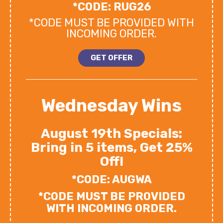
*CODE: RUG26
*CODE MUST BE PROVIDED WITH
INCOMING ORDER.
GET OFFER
Wednesday Wins
August 19th Specials:
Bring in 5 items, Get 25%
Off!
*CODE: AUGWA
*CODE MUST BE PROVIDED
WITH INCOMING ORDER.