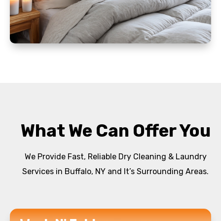
What We Can Offer You
We Provide Fast, Reliable Dry Cleaning & Laundry
Services in Buffalo, NY and It’s Surrounding Areas.
READ MORE