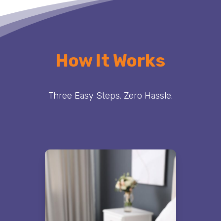
How It Works
Three Easy Steps. Zero Hassle.