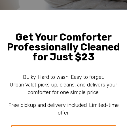
Get Your Comforter
Professionally Cleaned
for Just $23
Bulky. Hard to wash. Easy to forget.
Urban Valet picks up, cleans, and delivers your
comforter for one simple price.
Free pickup and delivery included. Limited-time
offer.