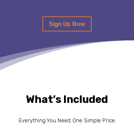
Sign Up Now
What’s Included
Everything You Need. One Simple Price.