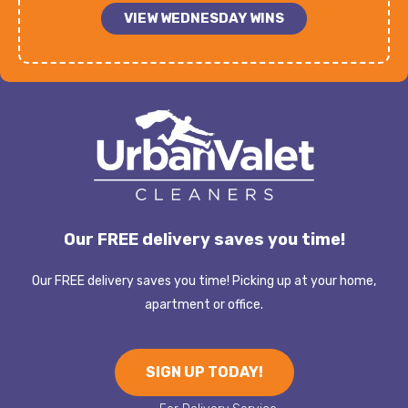
VIEW WEDNESDAY WINS
Our FREE delivery saves you time!
Our FREE delivery saves you time! Picking up at your home,
apartment or office.
SIGN UP TODAY!