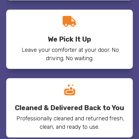

We Pick It Up
Leave your comforter at your door. No
driving. No waiting.

Cleaned & Delivered Back to You
Professionally cleaned and returned fresh,
clean, and ready to use.