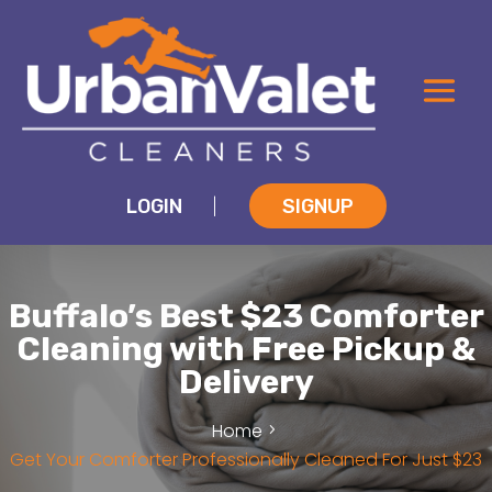
LOGIN
SIGNUP
|
Buffalo’s Best $23 Comforter
Cleaning with Free Pickup &
Delivery
Home
Get Your Comforter Professionally Cleaned For Just $23