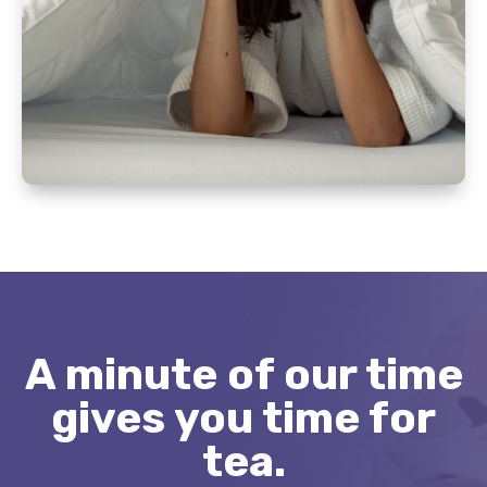
A minute of our time
gives you time for
tea.