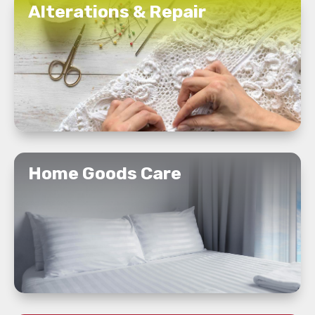
Alterations & Repair
READ MORE
Home Goods Care
READ MORE