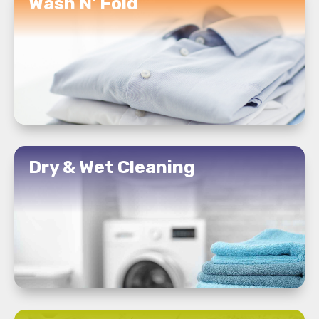
Wash N' Fold
READ MORE
Dry & Wet Cleaning
READ MORE