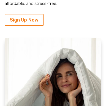
affordable, and stress-free.
Sign Up Now