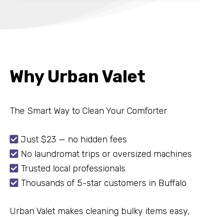
Why Urban Valet
The Smart Way to Clean Your Comforter

Just $23 — no hidden fees

No laundromat trips or oversized machines

Trusted local professionals

Thousands of 5-star customers in Buffalo
Urban Valet makes cleaning bulky items easy,