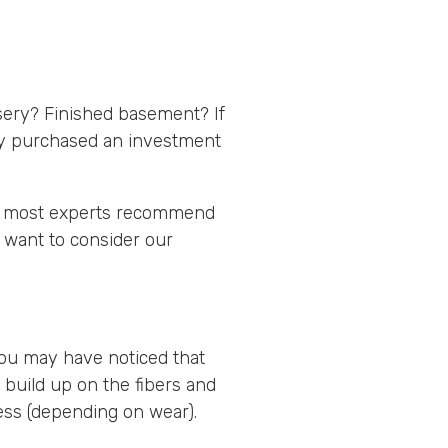
rsery? Finished basement? If
ly purchased an investment
ct, most experts recommend
 want to consider our
You may have noticed that
t build up on the fibers and
ess (depending on wear).