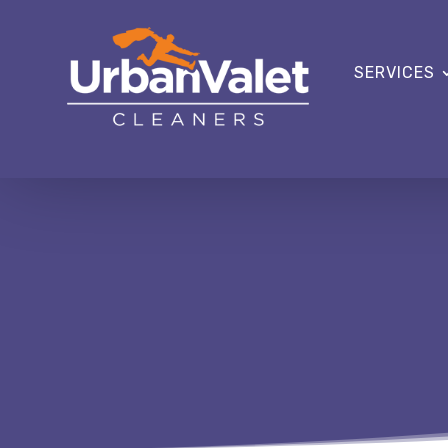
SERVICES