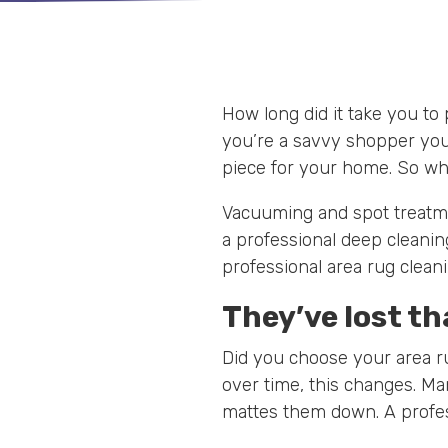
How long did it take you to
you’re a savvy shopper you
piece for your home. So why
Vacuuming and spot treatmen
a professional deep cleanin
professional area rug cleani
They’ve lost th
Did you choose your area r
over time, this changes. Man
mattes them down. A profes