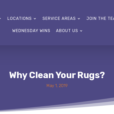
LOCATIONS
SERVICE AREAS
JOIN THE T
WEDNESDAY WINS
ABOUT US
Why Clean Your Rugs?
May 1, 2019