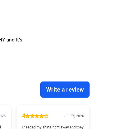
NY and It’s