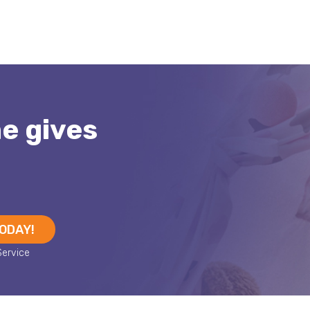
me gives
TODAY!