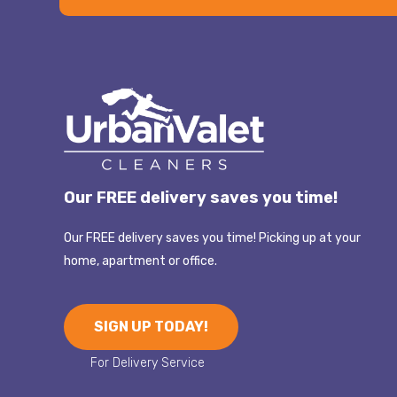
Our FREE delivery saves you time!
Our FREE delivery saves you time! Picking up at your
home, apartment or office.
SIGN UP TODAY!