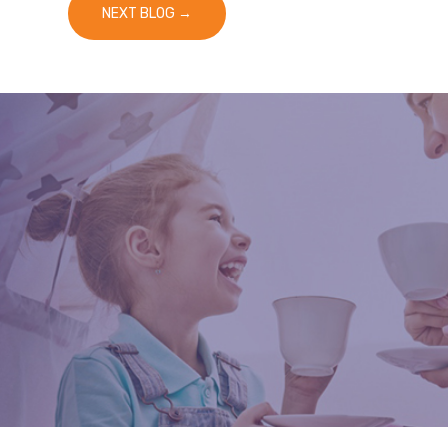
NEXT BLOG
→