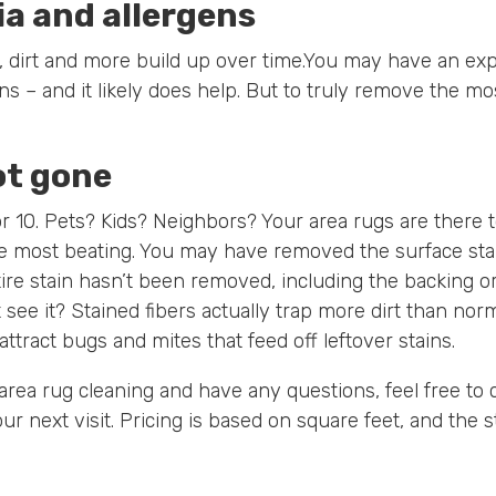
a and allergens
les, dirt and more build up over time.You may have an e
 – and it likely does help. But to truly remove the mos
ot gone
or 10. Pets? Kids? Neighbors? Your area rugs are there t
e most beating. You may have removed the surface sta
ire stain hasn’t been removed, including the backing 
t see it? Stained fibers actually trap more dirt than nor
attract bugs and mites that feed off leftover stains.
 area rug cleaning and have any questions, feel free to c
ur next visit. Pricing is based on square feet, and the s