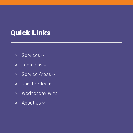
Quick Links
Services
3
Locations
3
Service Areas
3
Join the Team
Wednesday Wins
About Us
3