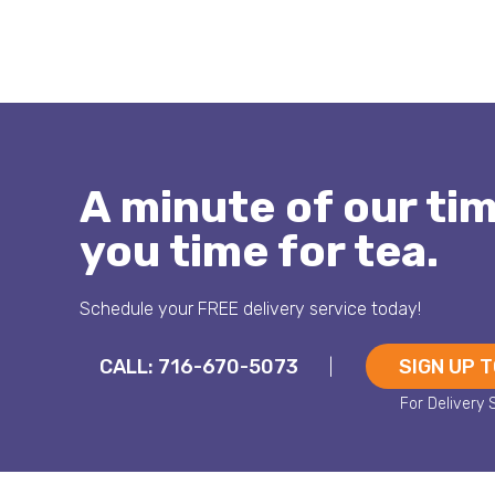
A minute of our ti
you time for tea.
Schedule your FREE delivery service today!
CALL: 716-670-5073
SIGN UP 
|