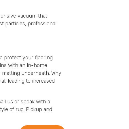
xpensive vacuum that
t particles, professional
o protect your flooring
ins with an in-home
or matting underneath. Why
mal, leading to increased
all us or speak with a
tyle of rug. Pickup and