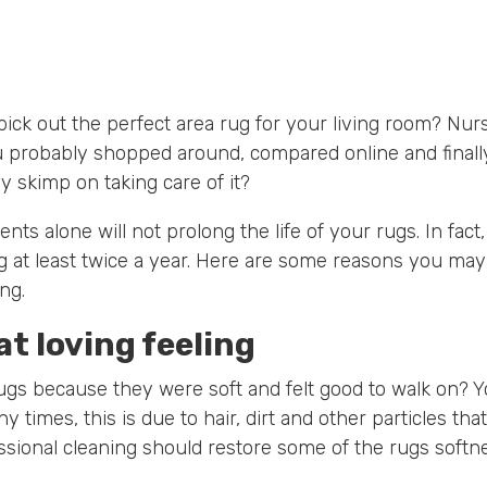
 pick out the perfect area rug for your living room? Nu
 probably shopped around, compared online and final
 skimp on taking care of it?
ts alone will not prolong the life of your rugs. In fa
g at least twice a year. Here are some reasons you may
ng.
at loving feeling
ugs because they were soft and felt good to walk on? 
y times, this is due to hair, dirt and other particles tha
sional cleaning should restore some of the rugs softn