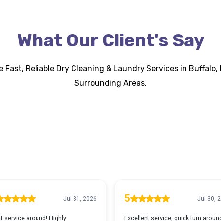
What Our Client's Say
 Fast, Reliable Dry Cleaning & Laundry Services in Buffalo, 
Surrounding Areas.