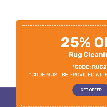
25% O
Rug Cleani
*CODE: RUG2
*CODE MUST BE PROVIDED WIT
GET OFFER