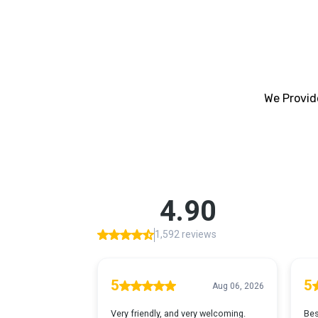
We Provide