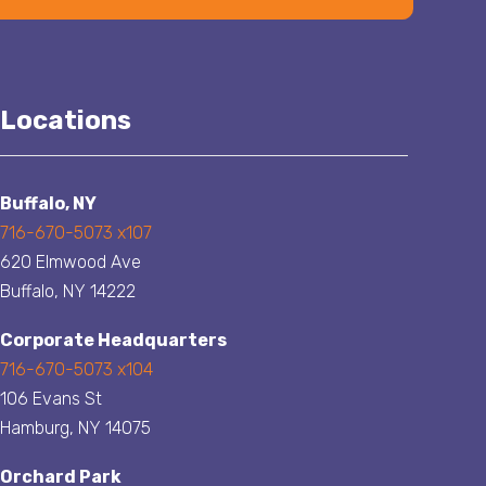
Locations
Buffalo, NY
716-670-5073 x107
620 Elmwood Ave
Buffalo, NY 14222
Corporate Headquarters
716-670-5073 x104
106 Evans St
Hamburg, NY 14075
Orchard Park