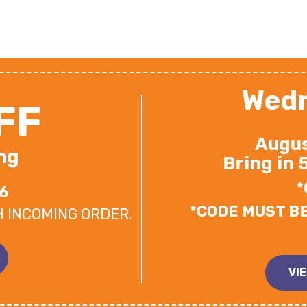
Wedn
FF
Augus
ng
Bring in 
*
6
*CODE MUST B
H INCOMING ORDER.
VI