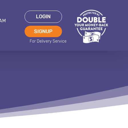
LOGIN
EAM
SIGNUP