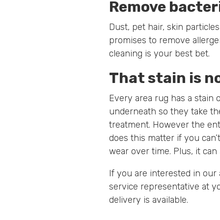
Remove bacteri
Dust, pet hair, skin partic
promises to remove allergens
cleaning is your best bet.
That stain is n
Every area rug has a stain 
underneath so they take th
treatment. However the ent
does this matter if you can’
wear over time. Plus, it can 
If you are interested in our
service representative at yo
delivery is available.