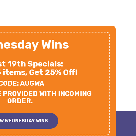
esday Wins
t 19th Specials:
5 items, Get 25% Off!
CODE: AUGWA
E PROVIDED WITH INCOMING
ORDER.
EW WEDNESDAY WINS