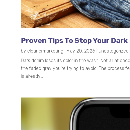
Proven Tips To Stop Your Dark
by
cleanermarketing
|
May 20, 2026
|
Uncategorized
Dark denim loses its color in the wash. Not all at on
the faded gray you're trying to avoid. The process fe
is already...