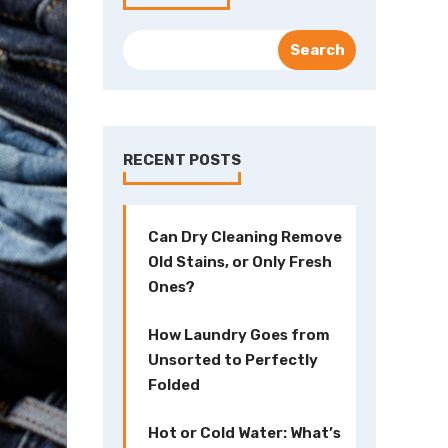
RECENT POSTS
Can Dry Cleaning Remove
Old Stains, or Only Fresh
Ones?
How Laundry Goes from
Unsorted to Perfectly
Folded
Hot or Cold Water: What’s