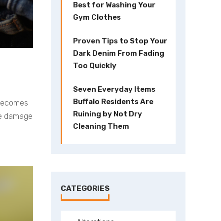
Best for Washing Your
Gym Clothes
Proven Tips to Stop Your
Dark Denim From Fading
Too Quickly
Seven Everyday Items
Buffalo Residents Are
r becomes
Ruining by Not Dry
the damage
Cleaning Them
CATEGORIES