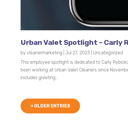
Urban Valet Spotlight – Carly 
by
cleanermarketing
|
Jul 27, 2023
|
Uncategorized
This employee spotlight is dedicated to Carly Rybic
been working at Urban Valet Cleaners since November 
includes greeting...
« OLDER ENTRIES