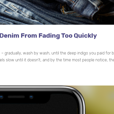
 Denim From Fading Too Quickly
ce – gradually, wash by wash, until the deep indigo you paid fo
els slow until it doesn't, and by the time most people notice, 