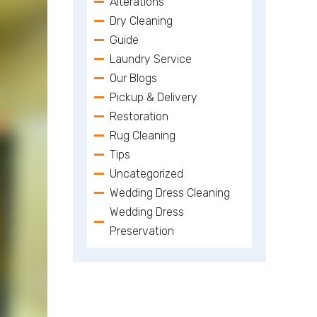
Alterations
Dry Cleaning
Guide
Laundry Service
Our Blogs
Pickup & Delivery
Restoration
Rug Cleaning
Tips
Uncategorized
Wedding Dress Cleaning
Wedding Dress
Preservation