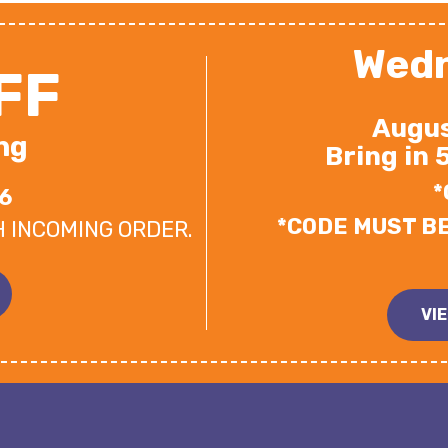
Wedn
FF
Augus
ng
Bring in 
*
6
*CODE MUST B
H INCOMING ORDER.
VI