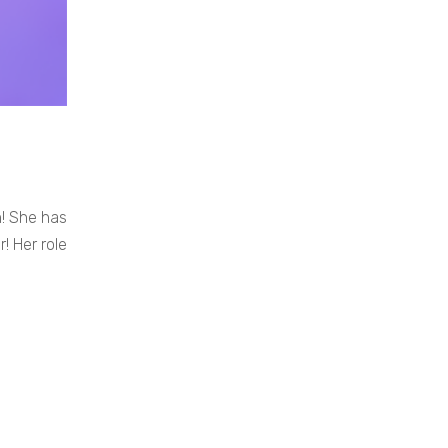
n! She has
! Her role