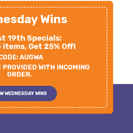
esday Wins
t 19th Specials:
5 items, Get 25% Off!
CODE: AUGWA
E PROVIDED WITH INCOMING
ORDER.
EW WEDNESDAY WINS