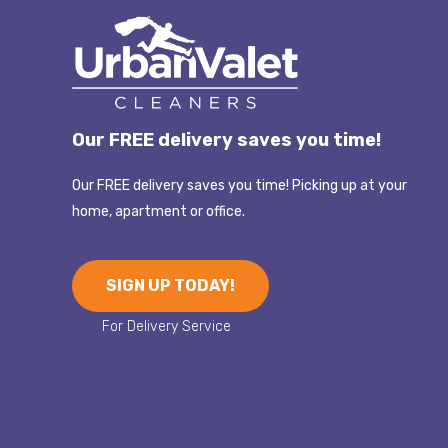
Our FREE delivery saves you time!
Our FREE delivery saves you time! Picking up at your
home, apartment or office.
SIGN UP TODAY!