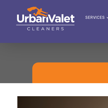
SERVICES