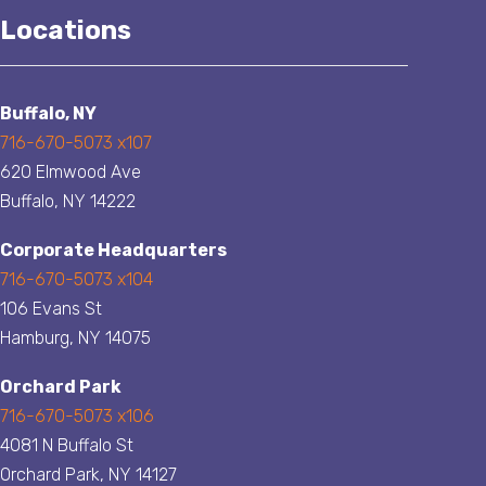
Locations
Buffalo, NY
716-670-5073 x107
620 Elmwood Ave
Buffalo, NY 14222
Corporate Headquarters
716-670-5073 x104
106 Evans St
Hamburg, NY 14075
Orchard Park
716-670-5073 x106
4081 N Buffalo St
Orchard Park, NY 14127