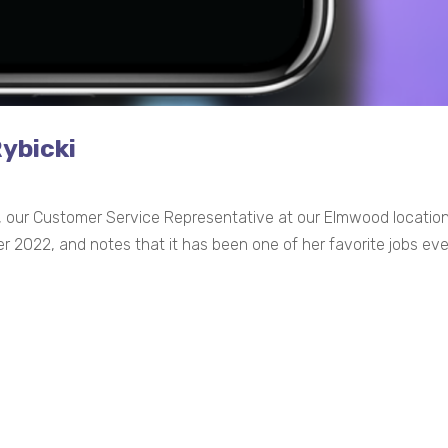
Rybicki
ki, our Customer Service Representative at our Elmwood locatio
2022, and notes that it has been one of her favorite jobs ever