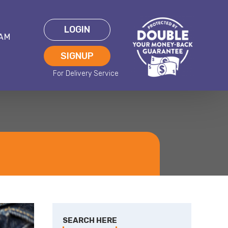
LOGIN
EAM
SIGNUP
SEARCH HERE