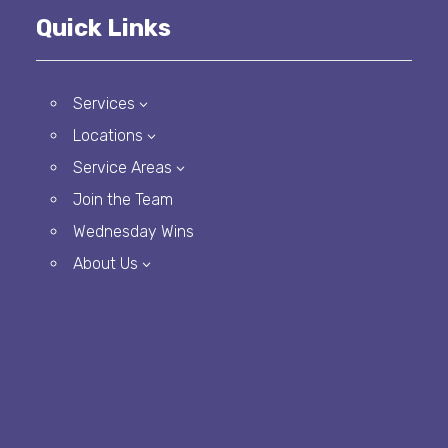
Quick Links
Services
3
Locations
3
Service Areas
3
Join the Team
Wednesday Wins
About Us
3