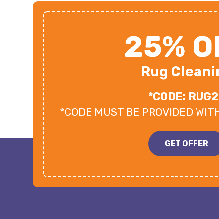
25% O
Rug Cleani
*CODE: RUG2
*CODE MUST BE PROVIDED WIT
GET OFFER