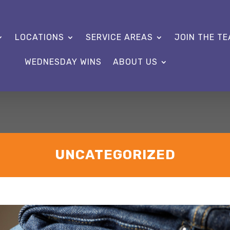
LOCATIONS
SERVICE AREAS
JOIN THE T
WEDNESDAY WINS
ABOUT US
UNCATEGORIZED